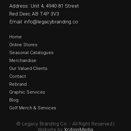
Address: Unit 4, 4940 81 Street
Red Deer, AB T4P 3V3
Email: info@legacybranding.co
Home
Online Stores
Seasonal Catalogues
Merchandise
Our Valued Clients
Contact
Rebrand
Graphic Services
Blog
Golf Merch & Services
© Legacy Branding Co. - All Right Reserved |
Website by
XcitingMedia