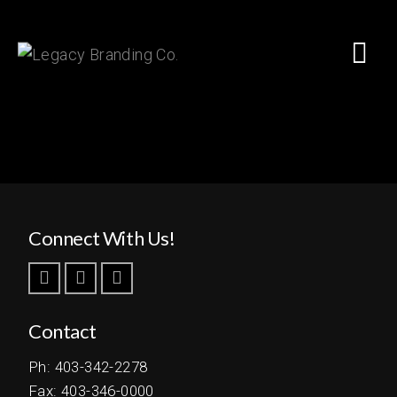
Connect With Us!
Contact
Ph: 403-342-2278
Fax: 403-346-0000