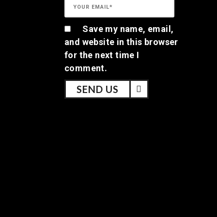
Save my name, email,
and website in this browser
for the next time I
comment.