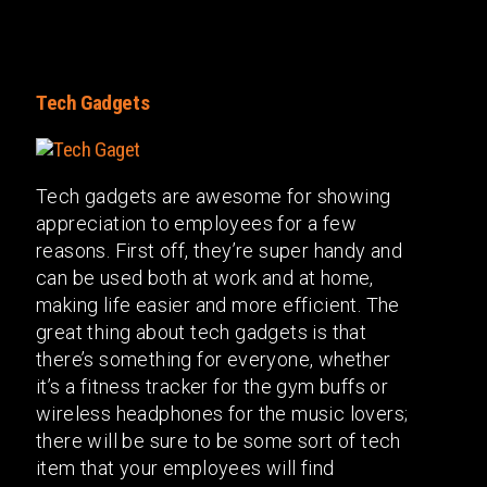
Tech Gadgets
Tech gadgets are awesome for showing
appreciation to employees for a few
reasons. First off, they’re super handy and
can be used both at work and at home,
making life easier and more efficient. The
great thing about tech gadgets is that
there’s something for everyone, whether
it’s a fitness tracker for the gym buffs or
wireless headphones for the music lovers;
there will be sure to be some sort of tech
item that your employees will find