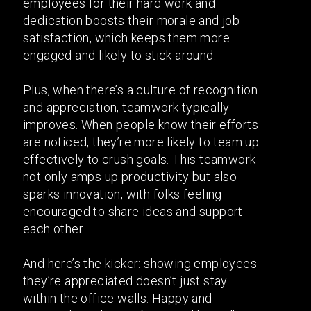
employees for their hard work and
dedication boosts their morale and job
satisfaction, which keeps them more
engaged and likely to stick around.
Plus, when there’s a culture of recognition
and appreciation, teamwork typically
improves. When people know their efforts
are noticed, they’re more likely to team up
effectively to crush goals. This teamwork
not only amps up productivity but also
sparks innovation, with folks feeling
encouraged to share ideas and support
each other.
And here’s the kicker: showing employees
they’re appreciated doesn’t just stay
within the office walls. Happy and