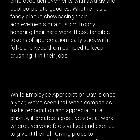
employee achievements with awards and
cool corporate goodies. Whether it’s a
fancy plaque showcasing their
achievements or a custom trophy
honoring their hard work, these tangible
tokens of appreciation really stick with
folks and keep them pumped to keep
crushing it in their jobs.
While Employee Appreciation Day is once
a year, we’ve seen that when companies
make recognition and appreciation a
priority, it creates a positive vibe at work
where everyone feels valued and excited
to give it their all. Giving props to