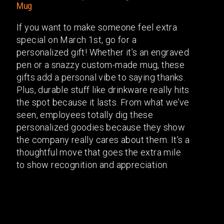
If you want to make someone feel extra
special on March 1st, go for a
personalized gift! Whether it’s an engraved
pen or a snazzy custom-made mug, these
gifts add a personal vibe to saying thanks.
Plus, durable stuff like drinkware really hits
the spot because it lasts. From what we’ve
seen, employees totally dig these
personalized goodies because they show
the company really cares about them. It’s a
thoughtful move that goes the extra mile
to show recognition and appreciation.