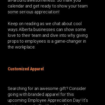
all-around awesomeness. So mark your
calendar and get ready to show your team
some serious appreciation!
Keep on reading as we chat about cool
ways Alberta businesses can show some
love to their team and dive into why giving
props to employees is a game-changer in
the workplace.
Customized Apparel
Searching for an awesome gift? Consider
going with branded apparel for this
upcoming Employee Appreciation Day! It’s