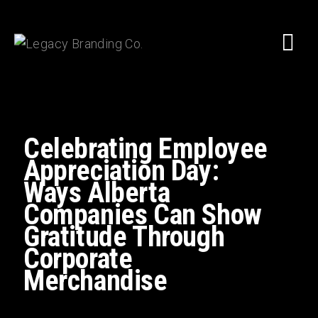
Celebrating Employee
Appreciation Day:
Ways Alberta
Companies Can Show
Gratitude Through
Corporate
Merchandise