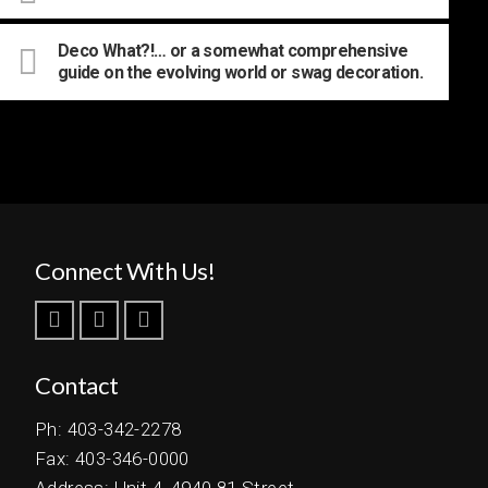
Deco What?!… or a somewhat comprehensive
guide on the evolving world or swag decoration.
Connect With Us!
Contact
Ph: 403-342-2278
Fax: 403-346-0000