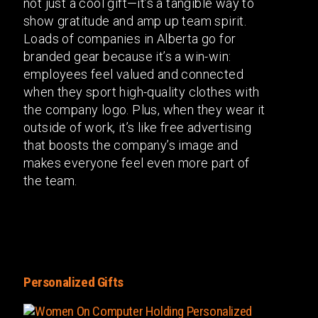
not just a cool gift—it’s a tangible way to
show gratitude and amp up team spirit.
Loads of companies in Alberta go for
branded gear because it’s a win-win:
employees feel valued and connected
when they sport high-quality clothes with
the company logo. Plus, when they wear it
outside of work, it’s like free advertising
that boosts the company’s image and
makes everyone feel even more part of
the team.
Personalized Gifts