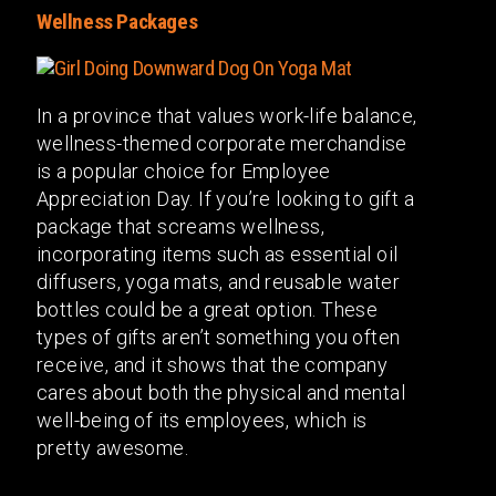
Wellness Packages
In a province that values work-life balance,
wellness-themed corporate merchandise
is a popular choice for Employee
Appreciation Day. If you’re looking to gift a
package that screams wellness,
incorporating items such as essential oil
diffusers, yoga mats, and reusable water
bottles could be a great option. These
types of gifts aren’t something you often
receive, and it shows that the company
cares about both the physical and mental
well-being of its employees, which is
pretty awesome.