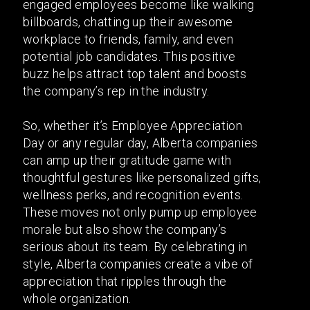
engaged employees become like walking
billboards, chatting up their awesome
workplace to friends, family, and even
potential job candidates. This positive
buzz helps attract top talent and boosts
the company’s rep in the industry.
So, whether it’s Employee Appreciation
Day or any regular day, Alberta companies
can amp up their gratitude game with
thoughtful gestures like personalized gifts,
wellness perks, and recognition events.
These moves not only pump up employee
morale but also show the company’s
serious about its team. By celebrating in
style, Alberta companies create a vibe of
appreciation that ripples through the
whole organization.