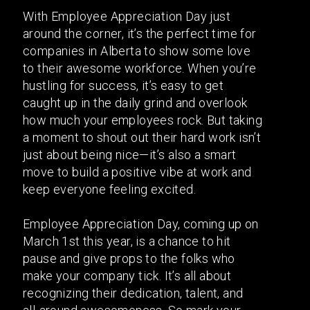
With Employee Appreciation Day just
around the corner, it’s the perfect time for
companies in Alberta to show some love
to their awesome workforce. When you’re
hustling for success, it’s easy to get
caught up in the daily grind and overlook
how much your employees rock. But taking
a moment to shout out their hard work isn’t
just about being nice—it’s also a smart
move to build a positive vibe at work and
keep everyone feeling excited.
Employee Appreciation Day, coming up on
March 1st this year, is a chance to hit
pause and give props to the folks who
make your company tick. It’s all about
recognizing their dedication, talent, and