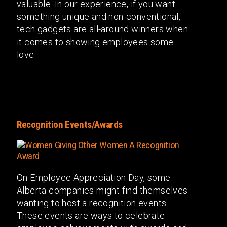
valuable. In our experience, if you want
something unique and non-conventional,
tech gadgets are all-around winners when
it comes to showing employees some
love.
Recognition Events/Awards
On Employee Appreciation Day, some
Alberta companies might find themselves
wanting to host a recognition events.
These events are ways to celebrate