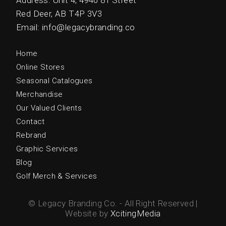
Address: Unit 4, 4940 81 Street
Red Deer, AB T4P 3V3
Email: info@legacybranding.co
Home
Online Stores
Seasonal Catalogues
Merchandise
Our Valued Clients
Contact
Rebrand
Graphic Services
Blog
Golf Merch & Services
© Legacy Branding Co. - All Right Reserved |
Website by
XcitingMedia