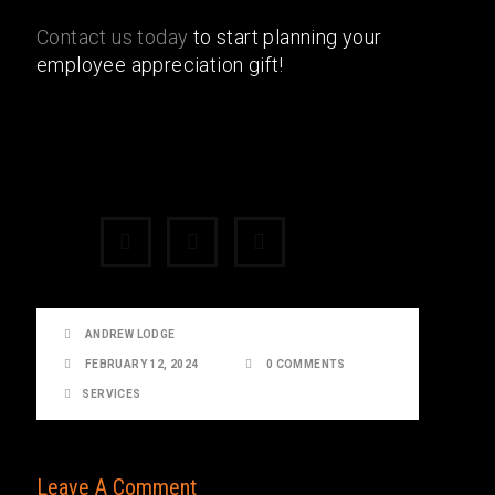
Contact us today
to start planning your
employee appreciation gift!
Share:
ANDREW LODGE
FEBRUARY 12, 2024
0 COMMENTS
SERVICES
Leave A Comment