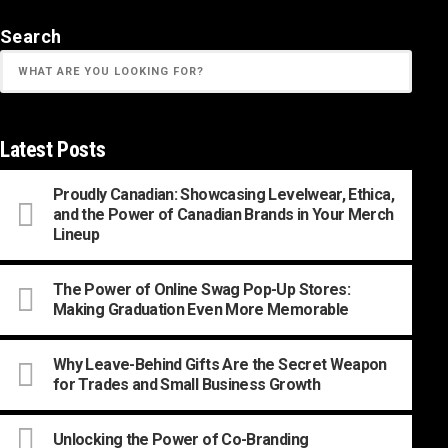
Search
Latest Posts
Proudly Canadian: Showcasing Levelwear, Ethica,
and the Power of Canadian Brands in Your Merch
Lineup
The Power of Online Swag Pop-Up Stores:
Making Graduation Even More Memorable
Why Leave-Behind Gifts Are the Secret Weapon
for Trades and Small Business Growth
Unlocking the Power of Co-Branding