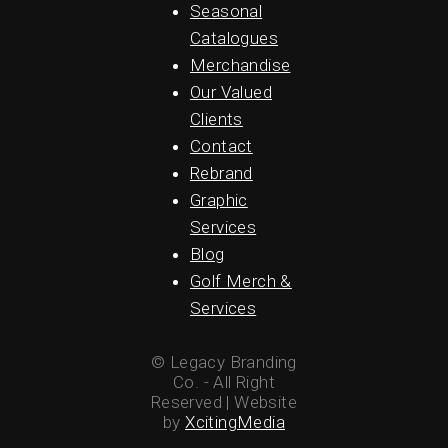
Seasonal
Catalogues
Merchandise
Our Valued
Clients
Contact
Rebrand
Graphic
Services
Blog
Golf Merch &
Services
© Legacy Branding
Co. - All Right
Reserved | Website
by
XcitingMedia