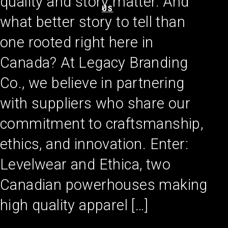
quality and story matter. And
US
what better story to tell than
one rooted right here in
Canada? At Legacy Branding
Co., we believe in partnering
with suppliers who share our
commitment to craftsmanship,
ethics, and innovation. Enter:
Levelwear and Ethica, two
Canadian powerhouses making
high quality apparel […]