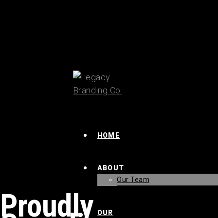
HOME
ABOUT
Our Team
Proudly
OUR