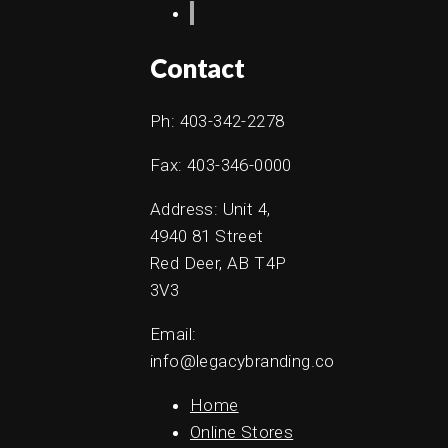
Contact
Ph: 403-342-2278
Fax: 403-346-0000
Address: Unit 4,
4940 81 Street
Red Deer, AB T4P
3V3
Email:
info@legacybranding.co
Home
Online Stores