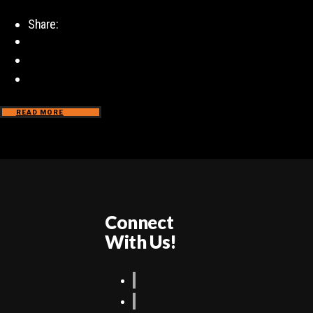
Share:
READ MORE
Connect
With Us!