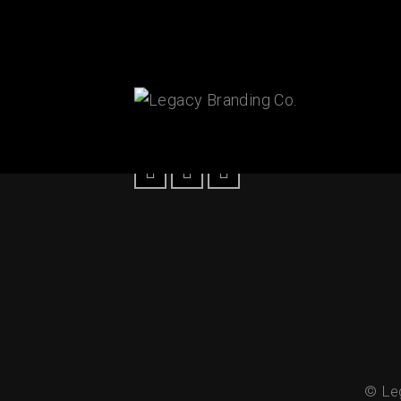
Connect With Us!
© Leg