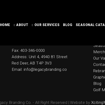
[stripe_payment_error]
HOME
ABOUT
OUR SERVICES
BLOG
SEASONAL CAT
Contact
Home
Online
Ph: 403-342-2278
Seaso
Fax: 403-346-0000
Merch
Address: Unit 4, 4940 81 Street
Our Va
Red Deer, AB T4P 3V3
Conta
Email: info@legacybranding.co
Rebra
Graphi
Blog
Golf M
acy Branding Co. - All Right Reserved | Website by
Xciting