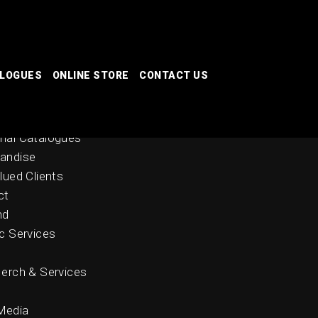
ALOGUES
ONLINE STORE
CONTACT US
 Stores
nal Catalogues
andise
lued Clients
ct
nd
c Services
erch & Services
Media