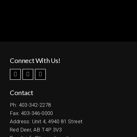
Connect With Us!
Contact
Ph: 403-342-2278
Fax: 403-346-0000
Address: Unit 4, 4940 81 Street
Red Deer, AB T4P 3V3