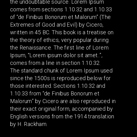
the undoubtable source. Lorem Ipsum
comes from sections 1.10.32 and 1.10.33
of “de Finibus Bonorum et Malorum” (The
Extremes of Good and Evil) by Cicero,
written in 45 BC. This book is a treatise on
the theory of ethics, very popular during
the Renaissance. The first line of Lorem
Ipsum, “Lorem ipsum dolor sit amet..”,
comes from a line in section 1.10.32.
The standard chunk of Lorem Ipsum used
since the 1500s is reproduced below for
those interested. Sections 1.10.32 and
1.10.33 from “de Finibus Bonorum et
Malorum” by Cicero are also reproduced in
their exact original form, accompanied by
English versions from the 1914 translation
by H. Rackham.