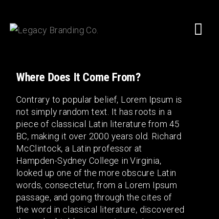
Where Does It Come From?
Contrary to popular belief, Lorem Ipsum is
not simply random text. It has roots in a
piece of classical Latin literature from 45
BC, making it over 2000 years old. Richard
McClintock, a Latin professor at
Hampden-Sydney College in Virginia,
looked up one of the more obscure Latin
words, consectetur, from a Lorem Ipsum
passage, and going through the cites of
the word in classical literature, discovered