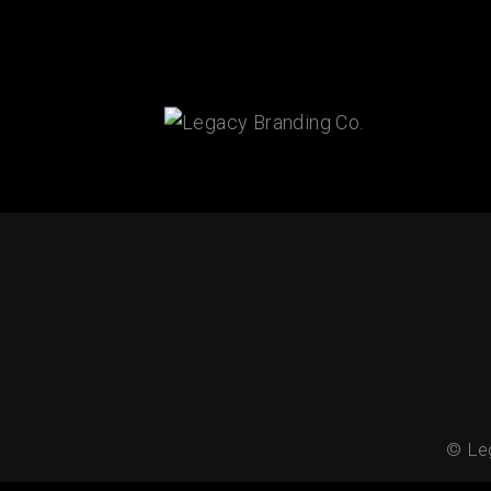
Connect With Us!
© Leg