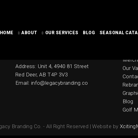
HOME
Contact
ABOUT
OUR SERVICES
BLOG
SEASONAL CAT
Home
Online
Ph: 403-342-2278
Seaso
Fax: 403-346-0000
Merch
Address: Unit 4, 4940 81 Street
Our Va
Red Deer, AB T4P 3V3
Conta
Email: info@legacybranding.co
Rebra
Graphi
Blog
Golf M
acy Branding Co. - All Right Reserved | Website by
Xciting