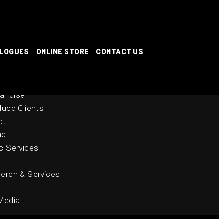
ALOGUES
ONLINE STORE
CONTACT US
 Stores
nal Catalogues
andise
lued Clients
ct
nd
c Services
erch & Services
Media