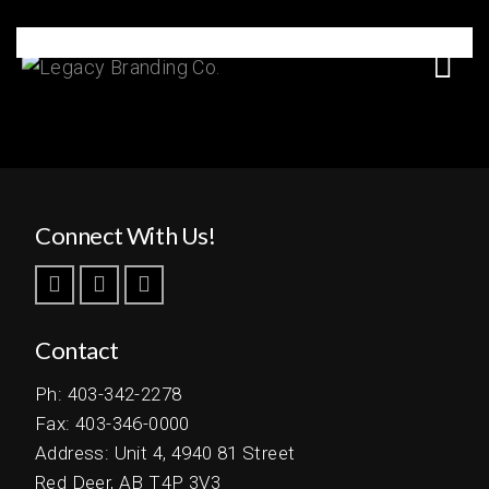
Serena Lodge
Connect With Us!
Contact
Ph: 403-342-2278
Fax: 403-346-0000
Address: Unit 4, 4940 81 Street
Red Deer, AB T4P 3V3