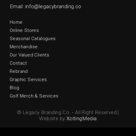
Email: info@legacybranding.co
Home
Online Stores
Seasonal Catalogues
Merchandise
Our Valued Clients
Contact
Rebrand
Graphic Services
Blog
Golf Merch & Services
© Legacy Branding Co. - All Right Reserved |
Website by
XcitingMedia