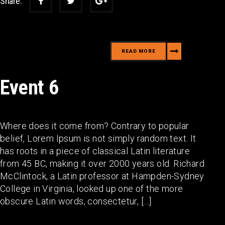
Share:
READ MORE
Event 6
Where does it come from? Contrary to popular
belief, Lorem Ipsum is not simply random text. It
has roots in a piece of classical Latin literature
from 45 BC, making it over 2000 years old. Richard
McClintock, a Latin professor at Hampden-Sydney
College in Virginia, looked up one of the more
obscure Latin words, consectetur, […]