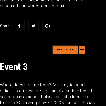
obscure Latin words, consectetur, […]
Share:
READ MORE
Event 3
Where does it come from? Contrary to popular
belief, Lorem Ipsum is not simply random text. It
has roots in a piece of classical Latin literature
from 45 BC, making it over 2000 years old. Richard