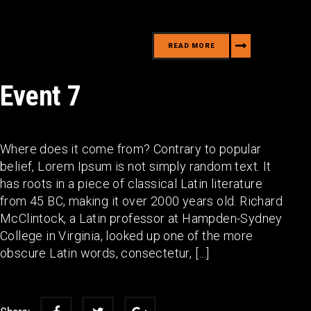
READ MORE
Event 7
Where does it come from? Contrary to popular
belief, Lorem Ipsum is not simply random text. It
has roots in a piece of classical Latin literature
from 45 BC, making it over 2000 years old. Richard
McClintock, a Latin professor at Hampden-Sydney
College in Virginia, looked up one of the more
obscure Latin words, consectetur, […]