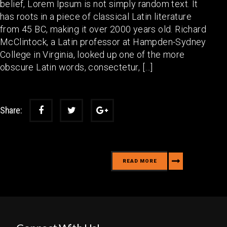
belief, Lorem Ipsum is not simply random text. It
has roots in a piece of classical Latin literature
from 45 BC, making it over 2000 years old. Richard
McClintock, a Latin professor at Hampden-Sydney
College in Virginia, looked up one of the more
obscure Latin words, consectetur, […]
Share:
READ MORE