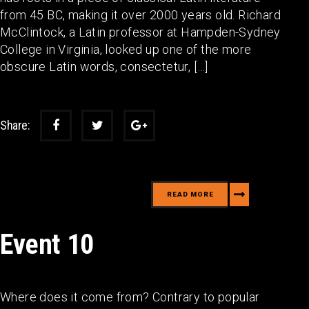
from 45 BC, making it over 2000 years old. Richard
McClintock, a Latin professor at Hampden-Sydney
College in Virginia, looked up one of the more
obscure Latin words, consectetur, […]
Share:
READ MORE
Event 10
Where does it come from? Contrary to popular