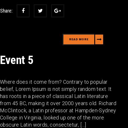
Share:
READ MORE
Event 5
Where does it come from? Contrary to popular
belief, Lorem Ipsum is not simply random text. It
has roots in a piece of classical Latin literature
from 45 BC, making it over 2000 years old. Richard
McClintock, a Latin professor at Hampden-Sydney
College in Virginia, looked up one of the more
obscure Latin words, consectetur, […]