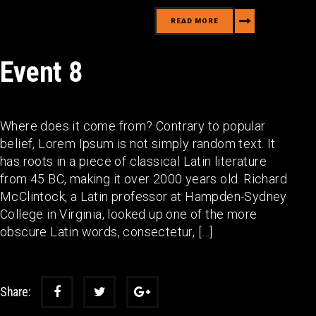
READ MORE
Event 8
Where does it come from? Contrary to popular
belief, Lorem Ipsum is not simply random text. It
has roots in a piece of classical Latin literature
from 45 BC, making it over 2000 years old. Richard
McClintock, a Latin professor at Hampden-Sydney
College in Virginia, looked up one of the more
obscure Latin words, consectetur, […]
Share: