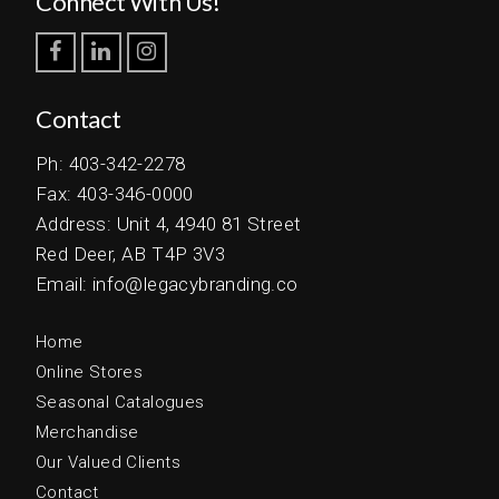
Connect With Us!
Contact
Ph: 403-342-2278
Fax: 403-346-0000
Address: Unit 4, 4940 81 Street
Red Deer, AB T4P 3V3
Email: info@legacybranding.co
Home
Online Stores
Seasonal Catalogues
Merchandise
Our Valued Clients
Contact