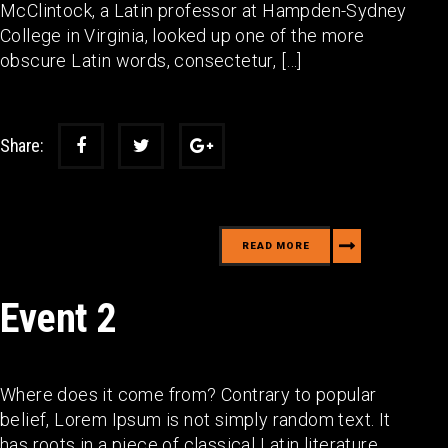
McClintock, a Latin professor at Hampden-Sydney
College in Virginia, looked up one of the more
obscure Latin words, consectetur, […]
Share:
READ MORE
Event 2
Where does it come from? Contrary to popular
belief, Lorem Ipsum is not simply random text. It
has roots in a piece of classical Latin literature