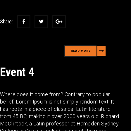
Share:
READ MORE
Event 4
Where does it come from? Contrary to popular
belief, Lorem Ipsum is not simply random text. It
has roots in a piece of classical Latin literature
from 45 BC, making it over 2000 years old. Richard
McClintock, a Latin professor at Hampden-Sydney
College in Virginia, looked up one of the more