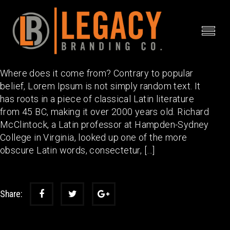
Event 9
Where does it come from? Contrary to popular
belief, Lorem Ipsum is not simply random text. It
has roots in a piece of classical Latin literature
from 45 BC, making it over 2000 years old. Richard
McClintock, a Latin professor at Hampden-Sydney
College in Virginia, looked up one of the more
obscure Latin words, consectetur, […]
Share: