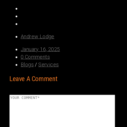
Share:
Andrew Lodge
January 16, 2025
0 Comments
Blogs
/
Services
Leave A Comment