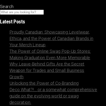
Search
Latest Posts
Proudly Canadian: Showcasing Levelwear,
Ethica, and the Power of Canadian Brands in
Your Merch Lineup
The Power of Online Swag Pop-Up Stores:
Making Graduation Even More Memorable
Why Leave-Behind Gifts Are the Secret
Weapon for Trades and Small Business
Growth
Unlocking the Power of Co-Branding
Deco What?!… or a somewhat comprehensive
guide on the evolving world or swag
decoration.