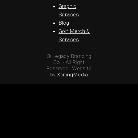
Graphic
Services
Blog
Golf Merch &
Services
© Legacy Branding
Co. - All Right
Reserved | Website
by
XcitingMedia