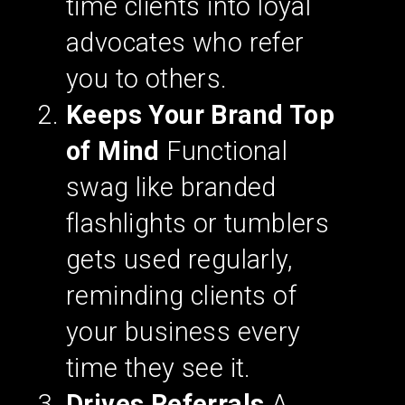
time clients into loyal
advocates who refer
you to others.
Keeps Your Brand Top
of Mind
Functional
swag like branded
flashlights or tumblers
gets used regularly,
reminding clients of
your business every
time they see it.
Drives Referrals
A