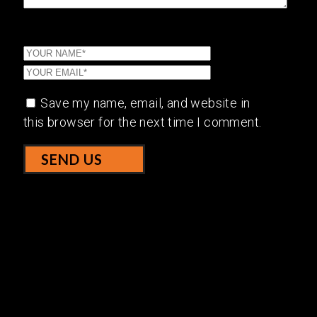
Save my name, email, and website in
this browser for the next time I comment.