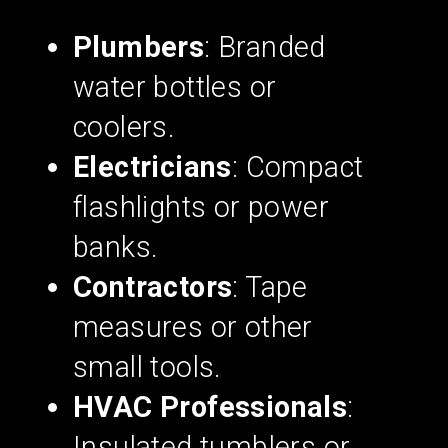
Plumbers
: Branded
water bottles or
coolers.
Electricians
: Compact
flashlights or power
banks.
Contractors
: Tape
measures or other
small tools.
HVAC Professionals
:
Insulated tumblers or