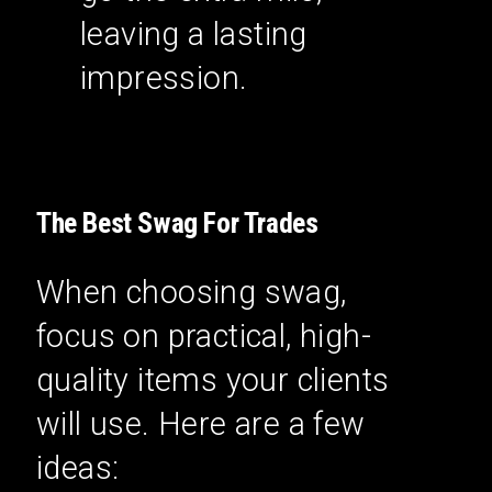
leaving a lasting
impression.
The Best Swag For Trades
When choosing swag,
focus on practical, high-
quality items your clients
will use. Here are a few
ideas: