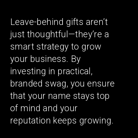
Leave-behind gifts aren’t
just thoughtful—they’re a
smart strategy to grow
your business. By
investing in practical,
branded swag, you ensure
that your name stays top
of mind and your
reputation keeps growing.