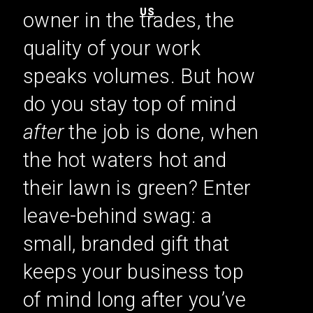
US
owner in the trades, the
quality of your work
speaks volumes. But how
do you stay top of mind
after
the job is done, when
the hot waters hot and
their lawn is green? Enter
leave-behind swag: a
small, branded gift that
keeps your business top
of mind long after you’ve