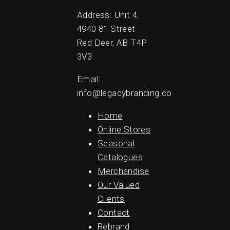
Address: Unit 4,
4940 81 Street
Red Deer, AB T4P
3V3
Email:
info@legacybranding.co
Home
Online Stores
Seasonal
Catalogues
Merchandise
Our Valued
Clients
Contact
Rebrand