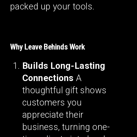
packed up your tools.
Why Leave Behinds Work
Builds Long-Lasting
Connections
A
thoughtful gift shows
customers you
appreciate their
business, turning one-