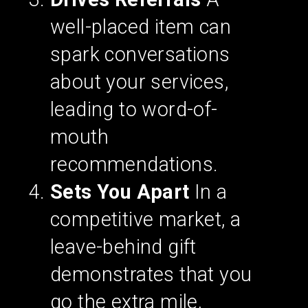
well-placed item can
spark conversations
about your services,
leading to word-of-
mouth
recommendations.
Sets You Apart
In a
competitive market, a
leave-behind gift
demonstrates that you
go the extra mile,