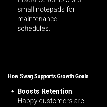
small notepads for
maintenance
schedules.
How Swag Supports Growth Goals
Boosts Retention
:
Happy customers are