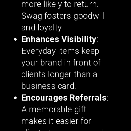
more likely to return.
Swag fosters goodwill
and loyalty.
Enhances Visibility
:
Everyday items keep
your brand in front of
clients longer than a
business card.
Encourages Referrals
:
A memorable gift
makes it easier for