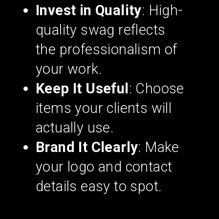
Invest in Quality
: High-
quality swag reflects
the professionalism of
your work.
Keep It Useful
: Choose
items your clients will
actually use.
Brand It Clearly
: Make
your logo and contact
details easy to spot.