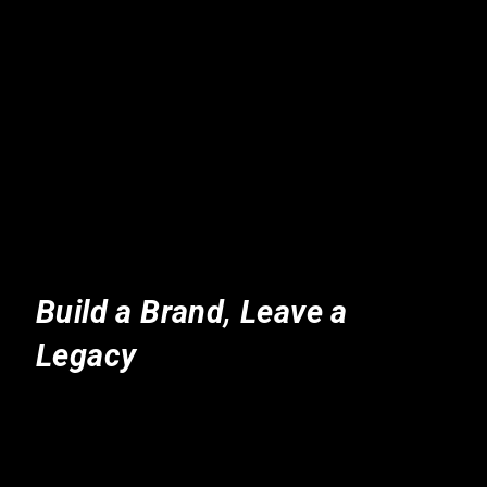
Build a Brand, Leave a
Legacy