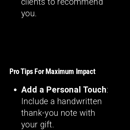
clients to recommend
you.
Pro Tips For Maximum Impact
Add a Personal Touch
:
Include a handwritten
thank-you note with
your gift.