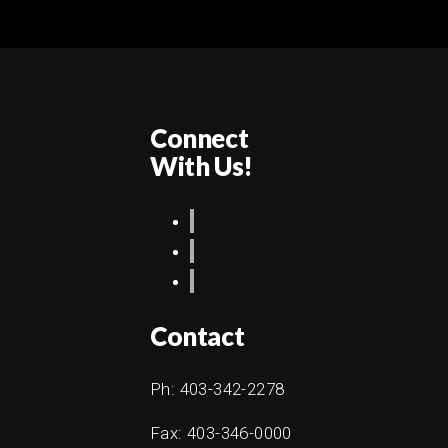
Connect
With Us!
Contact
Ph: 403-342-2278
Fax: 403-346-0000