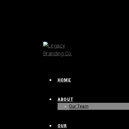
HOME
ABOUT
Our Team
OUR