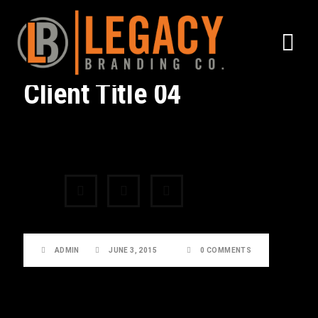
Client Title 04
Share:
ADMIN
JUNE 3, 2015
0 COMMENTS