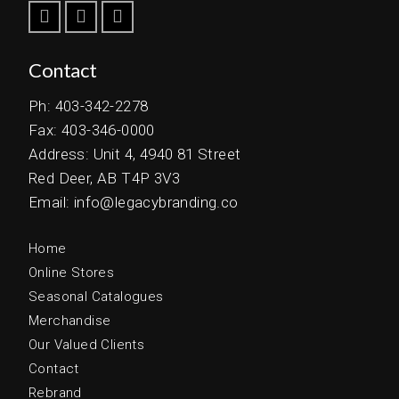
Contact
Ph: 403-342-2278
Fax: 403-346-0000
Address: Unit 4, 4940 81 Street
Red Deer, AB T4P 3V3
Email: info@legacybranding.co
Home
Online Stores
Seasonal Catalogues
Merchandise
Our Valued Clients
Contact
Rebrand