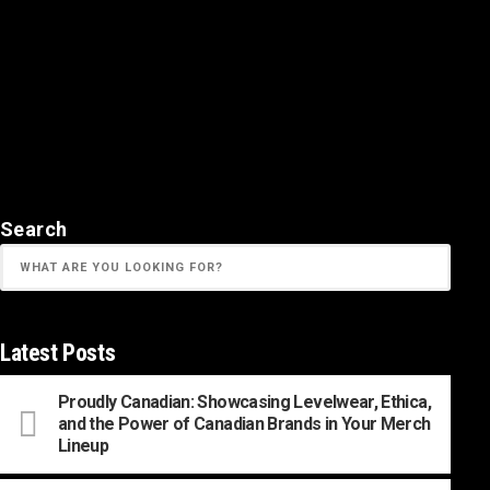
Search
Latest Posts
Proudly Canadian: Showcasing Levelwear, Ethica,
and the Power of Canadian Brands in Your Merch
Lineup