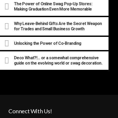
The Power of Online Swag Pop-Up Stores:
Making Graduation Even More Memorable
Why Leave-Behind Gifts Are the Secret Weapon
for Trades and Small Business Growth
Unlocking the Power of Co-Branding
Deco What?!… or a somewhat comprehensive
guide on the evolving world or swag decoration.
Connect With Us!