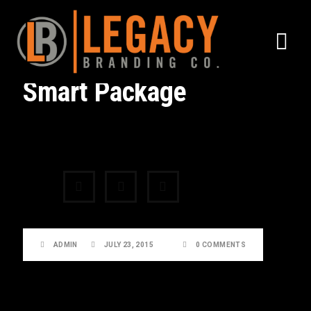
Smart Package
Share:
ADMIN
JULY 23, 2015
0 COMMENTS