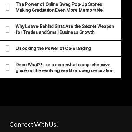
The Power of Online Swag Pop-Up Stores:
Making Graduation Even More Memorable
Why Leave-Behind Gifts Are the Secret Weapon
for Trades and Small Business Growth
Unlocking the Power of Co-Branding
Deco What?!… or a somewhat comprehensive
guide on the evolving world or swag decoration.
Connect With Us!