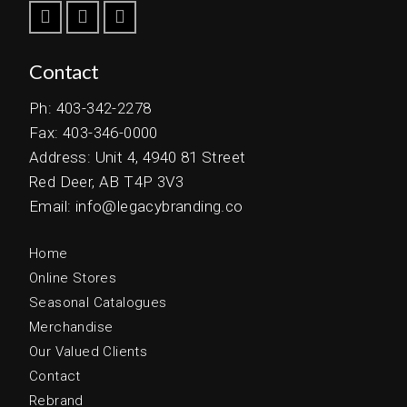
Contact
Ph: 403-342-2278
Fax: 403-346-0000
Address: Unit 4, 4940 81 Street
Red Deer, AB T4P 3V3
Email: info@legacybranding.co
Home
Online Stores
Seasonal Catalogues
Merchandise
Our Valued Clients
Contact
Rebrand