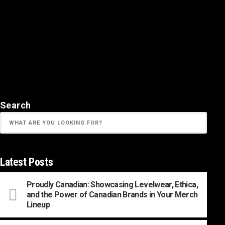
Search
Latest Posts
Proudly Canadian: Showcasing Levelwear, Ethica,
and the Power of Canadian Brands in Your Merch
Lineup